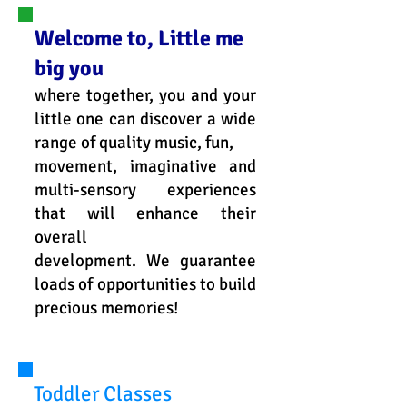
Welcome to, Little me
big you
where together, you and your
little one can discover a wide
range of quality music, fun,
movement, imaginative and
multi-sensory experiences
that will enhance their
overall
development. We guarantee
loads of opportunities to build
precious memories!
Toddler Classes