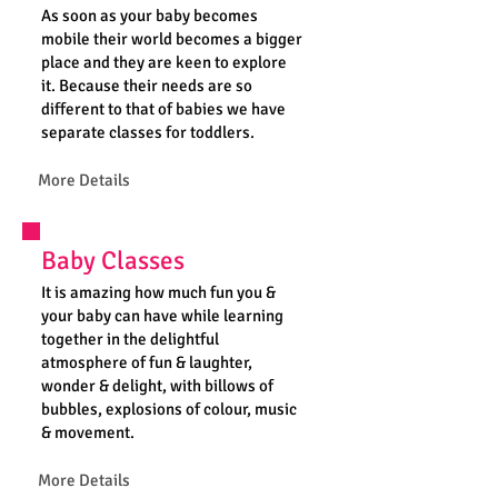
As soon as your baby becomes
mobile their world becomes a bigger
place and they are keen to explore
it. Because their needs are so
different to that of babies we have
separate classes for toddlers.
More Details
Baby Classes
It is amazing how much fun you &
your baby can have while learning
together in the delightful
atmosphere of fun & laughter,
wonder & delight, with billows of
bubbles, explosions of colour, music
& movement.
More Details