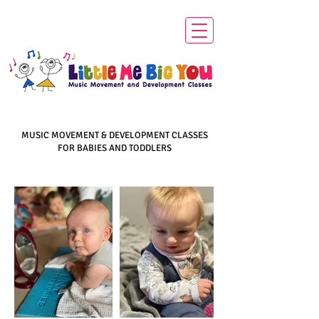
MUSIC MOVEMENT & DEVELOPMENT CLASSES
FOR BABIES AND TODDLERS