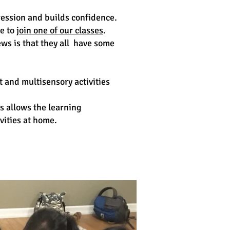
ression and builds confidence.
te to
join one of our classes
.
ws is that they all have some
 and multisensory activities
is allows the learning
vities at home.
Classes in Australia