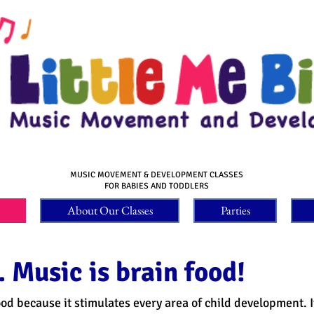
MUSIC MOVEMENT & DEVELOPMENT CLASSES
FOR BABIES AND TODDLERS
About Our Classes
Parties
 Music is brain food!
food because it stimulates every area of child development. 