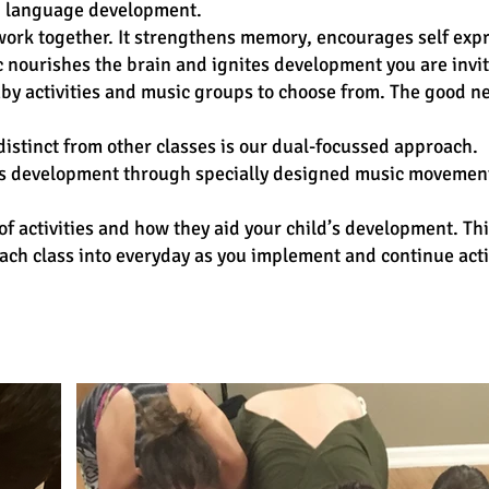
nd language development.
 work together. It strengthens memory, encourages self exp
 nourishes the brain and ignites development you are invi
by activities and music groups to choose from. The good ne
istinct from other classes is our dual-focussed approach.
ld’s development through specially designed music movement
of activities and how they aid your child’s development. Th
ch class into everyday as you implement and continue acti
s & Booking :
Classes in Canada