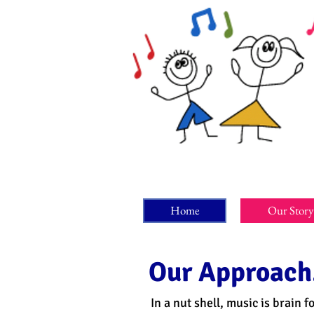
Home
Our Story
Our Approach.
In a nut shell, music is brain 