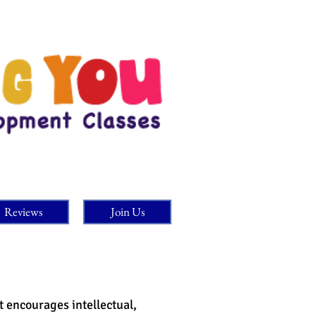
Reviews
Join Us
It encourages intellectual,