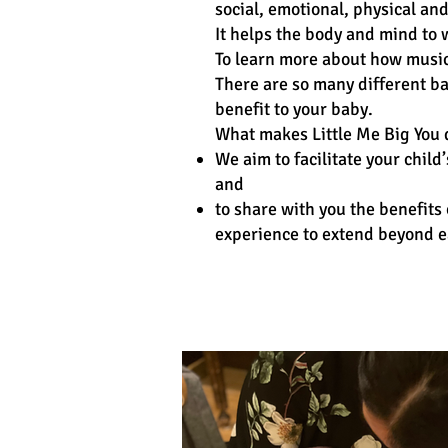
social, emotional, physical a
It helps the body and mind to
To learn more about how music
There are so many different ba
benefit to your baby.
What makes Little Me Big You d
We aim to facilitate your chi
and
to share with you the benefits 
experience to extend beyond ea
Class Schedule