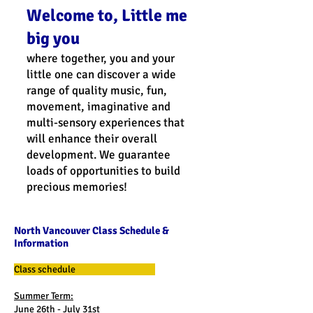
Welcome to, Little me
big you
where together, you and your
little one can discover a wide
range of quality music, fun,
movement, imaginative and
multi-sensory experiences that
will enhance their overall
development. We guarantee
loads of opportunities to build
precious memories!
North Vancouver Class Schedule &
Information
Class schedule
Summer Term:
June 26th - July 31st