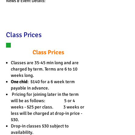
News & Event Details:
Class Prices
Class Prices
Classes are 35-45 min long and are
charged by term. Terms are 6 to 10
weeks long.
One chid
: $140 for a 6 week term
payable in advance.
Pricing for joining later in the term
will be as follows: 5 or 4
weeks - $25 per class. 3 weeks or
less will be charged at drop-in price -
$30.
Drop-in classes $30 subject to
availability.