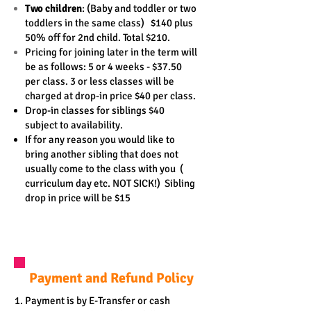
Two children
: (Baby and toddler or two
toddlers in the same class) $
140 plus
50% off for 2nd child. Total $210.
Pricing for joining later in the term will
be as follows: 5 or 4 weeks - $37.50
per class. 3 or less classes will be
charged at drop-in price $40 per class.
Drop-in classes for siblings $40
subject to availability.
If for any reason you would like to
bring another sibling that does not
usually come
to the class with you
(
curriculum day etc. NOT SICK!)
Sibling
drop in price will be $15
Payment and Refund Policy
Payment is by E-Transfer or cash