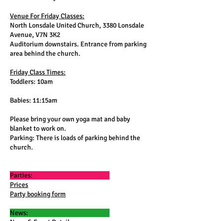
Venue For Friday Classes:
North Lonsdale United Church, 3380 Lonsdale
Avenue, V7N 3K2
Auditorium downstairs. Entrance from parking
area behind the church.
Friday Class Times:
Toddlers: 10am
Babies: 11:15am
Please bring your own yoga mat and baby
blanket to work on.
Parking: There is loads of parking behind the
church.
Parties:
Prices
Party booking form
News: