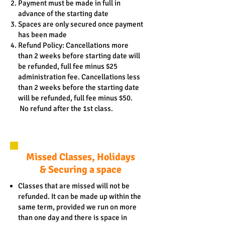
Payment must be made in full in
advance of the starting date
Spaces are only secured once payment
has been made
Refund Policy: Cancellations more
than 2 weeks before starting date will
be refunded, full fee minus $25
administration fee. Cancellations less
than 2 weeks before the starting date
will be refunded, full fee minus $50.
No refund after the 1st class.
Missed Classes, Holidays
& Securing a space
Classes that are missed will not be
refunded. It can be made up within the
same term, provided we run on more
than one day and there is space in