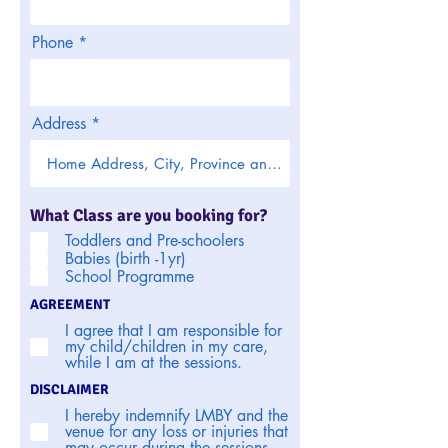
Phone
Address
What Class are you booking for?
Toddlers and Pre-schoolers
Babies (birth -1yr)
School Programme
AGREEMENT
I agree that I am responsible for
my child/children in my care,
while I am at the sessions.
DISCLAIMER
I hereby indemnify LMBY and the
venue for any loss or injuries that
may occur during the sessions.