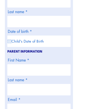
Last name
r
Date of birth
*
e
q
u
i
r
PARENT INFORMATION
e
d
First Name
Last name
Email