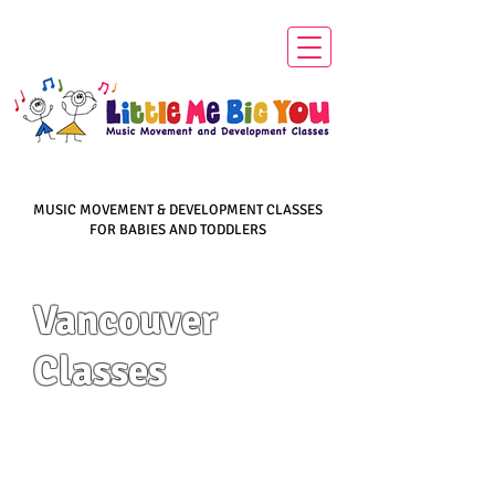
MUSIC MOVEMENT & DEVELOPMENT CLASSES
FOR BABIES AND TODDLERS
Vancouver
Classes
​"Education is the
most powerful tool