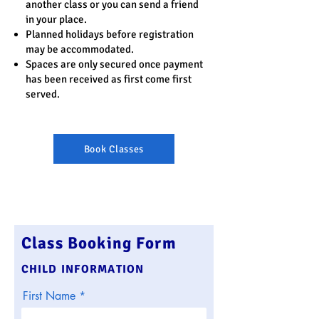
another class or you can send a friend
in your place.
Planned holidays before registration
may be accommodated.
Spaces are only secured once payment
has been received as first come first
served.
Book Classes
Class Booking Form
CHILD INFORMATION
First Name