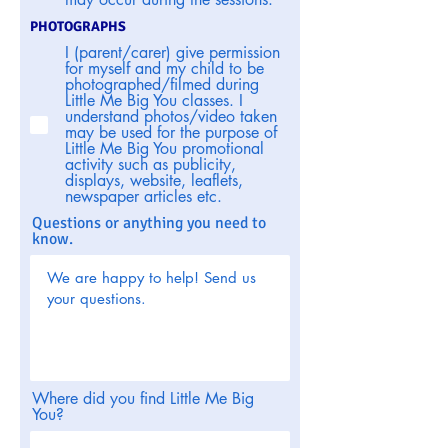
PHOTOGRAPHS
I (parent/carer) give permission
for myself and my child to be
photographed/filmed during
Little Me Big You classes. I
understand photos/video taken
may be used for the purpose of
Little Me Big You promotional
activity such as publicity,
displays, website, leaflets,
newspaper articles etc.
Questions or anything you need to
know.
Where did you find Little Me Big
You?