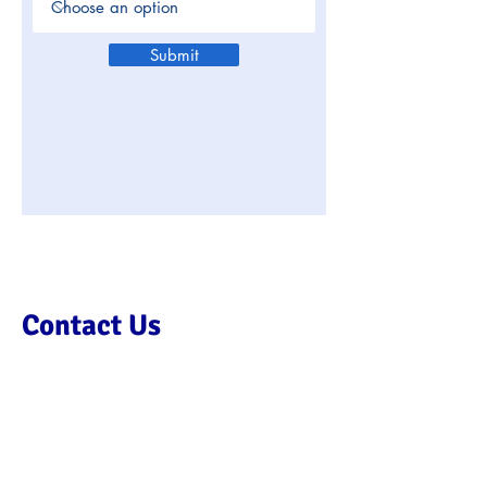
Submit
Contact Us
We’d love to hear from you so
please get in touch using this