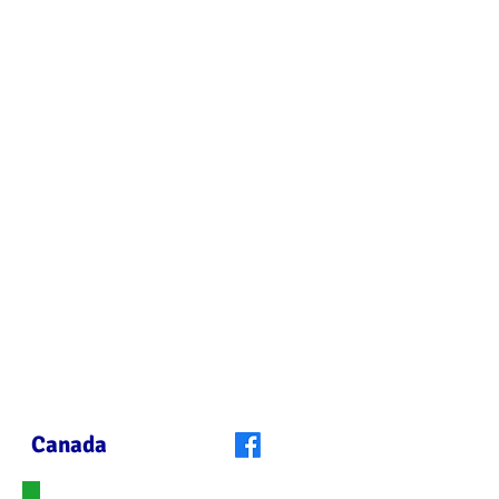
you can use to
change the world".
Nelson Mandela
Canada