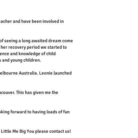
eacher and have been involved in
 of seeing a long awaited dream come
 her recovery period we started to
ience and knowledge of child
 and young children.
Melbourne Australia. Leonie launched
ncouver. This has given me the
oking forward to having loads of fun
Little Me Big You please contact us!