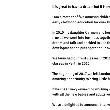
It is great to have a dream but it is
I am a mother of five amazing child
early childhood education for over t
In 2010 my daughter Carmen and her 
true as we went into business togeth
dream and talk and decided to use th
development and put together our o
We launched our first classes in 20
classes in Perth in 2015.
The beginning of 2017 we left London
amazing opportunity to bring Little Me
It has been very rewarding working w
with all the new babies and adults we
We are delighted to announce that we