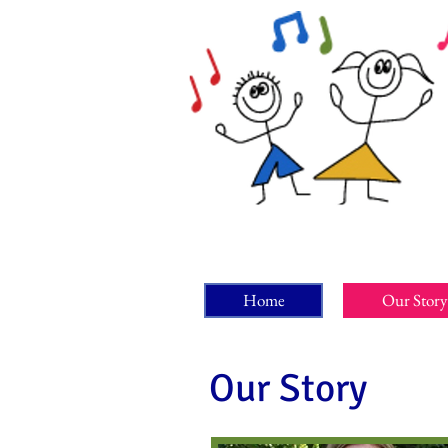
Home
Our Story
Our Story