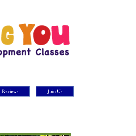
Reviews
Join Us