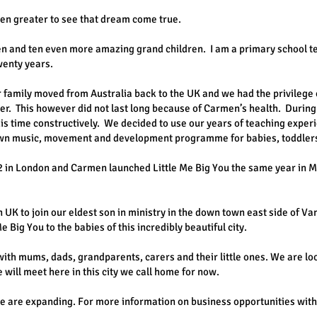
 even greater to see that dream come true.
ren and ten even more amazing grand children. I am a primary school t
wenty years.
family moved from Australia back to the UK and we had the privilege
er. This however did not last long because of Carmen’s health. During
is time constructively. We decided to use our years of teaching exper
wn music, movement and development programme for babies, toddlers
12 in London and Carmen launched Little Me Big You the same year in 
 UK to join our eldest son in ministry in the down town east side of Va
 Big You to the babies of this incredibly beautiful city.
ith mums, dads, grandparents, carers and their little ones. We are lo
 will meet here in this city we call home for now.
 are expanding. For more information on business opportunities with 