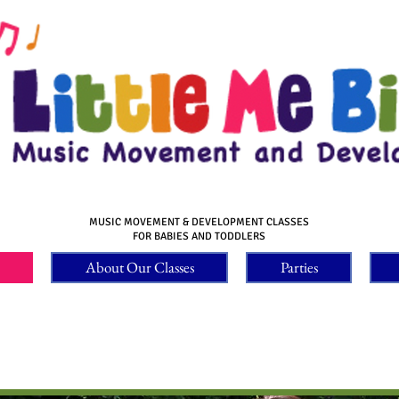
MUSIC MOVEMENT & DEVELOPMENT CLASSES
FOR BABIES AND TODDLERS
About Our Classes
Parties