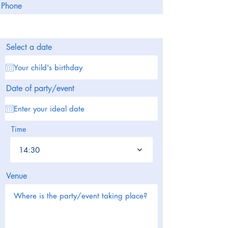
Phone
Select a date
Date of party/event
Time
14:30
Venue