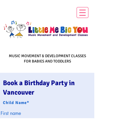
MUSIC MOVEMENT & DEVELOPMENT CLASSES
FOR BABIES AND TODDLERS
Book a Birthday Party in
Vancouver
Child Name*
First name