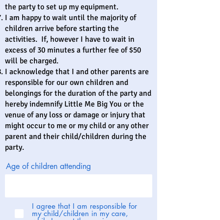
the party to set up my equipment.
I am happy to wait until the majority of
children arrive before starting the
activities. If, however I have to wait in
excess of 30 minutes a further fee of $50
will be charged.
I acknowledge that I and other parents are
responsible for our own children and
belongings for the duration of the party and
hereby indemnify Little Me Big You or the
venue of any loss or damage or injury that
might occur to me or my child or any other
parent and their child/children during the
party.
Age of children attending
I agree that I am responsible for
my child/children in my care,