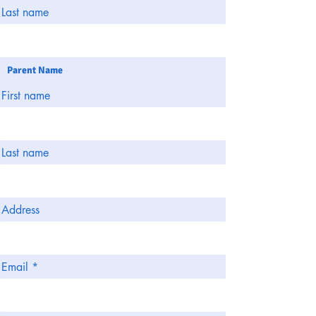
Last name
Parent Name
First name
Last name
Address
Email