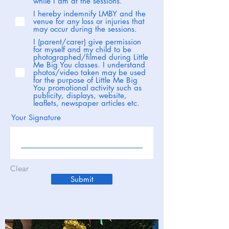
while I am at the sessions.
I hereby indemnify LMBY and the
venue for any loss or injuries that
may occur during the sessions.
I (parent/carer) give permission
for myself and my child to be
photographed/filmed during Little
Me Big You classes. I understand
photos/video taken may be used
for the purpose of Little Me Big
You promotional activity such as
publicity, displays, website,
leaflets, newspaper articles etc.
Your Signature
Clear
Submit