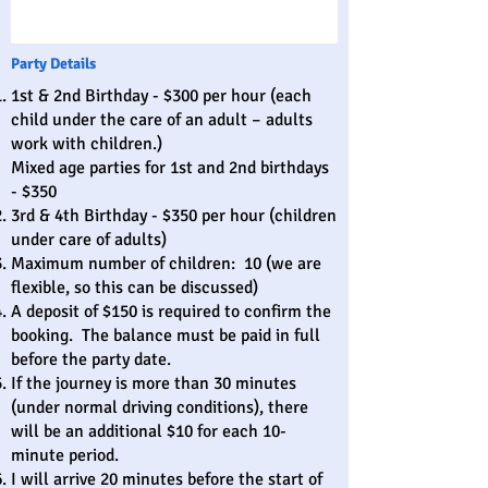
Party Details
1st & 2nd Birthday - $300 per hour (each
child under the care of an adult – adults
work with children.)
Mixed age parties for 1st and 2nd birthdays
- $350
3rd & 4th Birthday - $350 per hour (children
under care of adults)
Maximum number of children: 10 (we are
flexible, so this can be discussed)
A deposit of $150 is required to confirm the
booking. The balance must be paid in full
before the party date.
If the journey is more than 30 minutes
(under normal driving conditions), there
will be an additional $10 for each 10-
minute period.
I will arrive 20 minutes before the start of